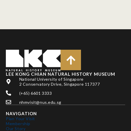
LEE KONG CHIAN NATURAL HISTORY MUSEUM
National University of Singapore
2 Conservatory Drive, Singapore 117377
(+65) 6601 3333
nhmvisit@nus.edu.sg
NAVIGATION
Plan Your Visit
Membership
Our Story