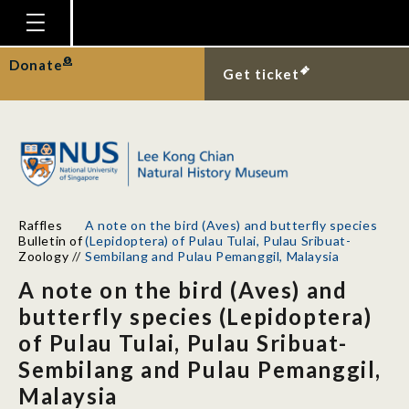
Homepage
Donate
Get ticket
Plan Your Visit
Explore With Us
Gallery
Education
Raffles
A note on the bird (Aves) and butterfly species
Research
Bulletin of
(Lepidoptera) of Pulau Tulai, Pulau Sribuat-
Zoology
//
Sembilang and Pulau Pemanggil, Malaysia
Publications
A note on the bird (Aves) and
Support
butterfly species (Lepidoptera)
of Pulau Tulai, Pulau Sribuat-
News
Sembilang and Pulau Pemanggil,
Our Story
Malaysia