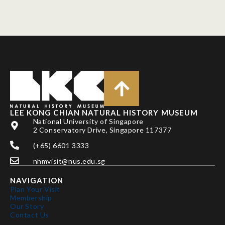
LEE KONG CHIAN NATURAL HISTORY MUSEUM
National University of Singapore
2 Conservatory Drive, Singapore 117377
(+65) 6601 3333
nhmvisit@nus.edu.sg
NAVIGATION
Plan Your Visit
Membership
Our Story
Contact Us