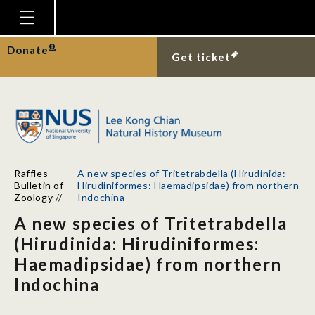
Homepage
Donate
Get ticket
Plan Your Visit
Explore With Us
Gallery
Education
Raffles
A new species of Tritetrabdella (Hirudinida:
Research
Bulletin of
Hirudiniformes: Haemadipsidae) from northern
Zoology
//
Indochina
Publications
A new species of Tritetrabdella
Support
(Hirudinida: Hirudiniformes:
Haemadipsidae) from northern
News
Indochina
Our Story