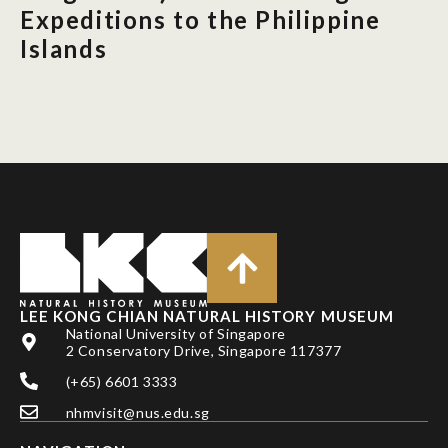
Expeditions to the Philippine
Islands
LEE KONG CHIAN NATURAL HISTORY MUSEUM
National University of Singapore
2 Conservatory Drive, Singapore 117377
(+65) 6601 3333
nhmvisit@nus.edu.sg