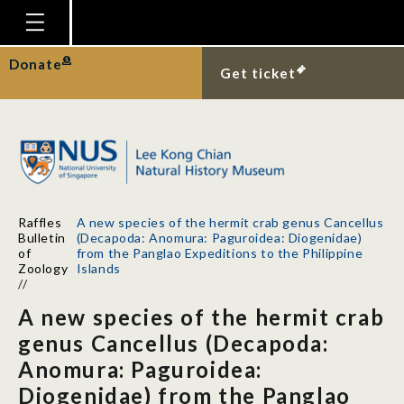
Homepage
Donate
Get ticket
Plan Your Visit
Explore With Us
Gallery
Education
Raffles
A new species of the hermit crab genus Cancellus
Research
Bulletin
(Decapoda: Anomura: Paguroidea: Diogenidae)
of
from the Panglao Expeditions to the Philippine
Publications
Zoology
Islands
//
Support
A new species of the hermit crab
News
genus Cancellus (Decapoda:
Anomura: Paguroidea:
Our Story
Diogenidae) from the Panglao