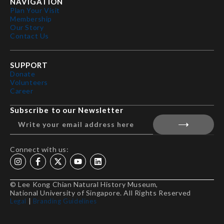
NAVIGATION
Plan Your Visit
Membership
Our Story
Contact Us
SUPPORT
Donate
Volunteers
Career
Subscribe to our Newsletter
Connect with us:
© Lee Kong Chian Natural History Museum,
National University of Singapore. All Rights Reserved
Legal
|
Branding Guidelines