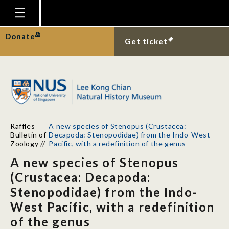
Homepage
Donate
Get ticket
Plan Your Visit
Explore With Us
Gallery
Education
Raffles
A new species of Stenopus (Crustacea:
Research
Bulletin of
Decapoda: Stenopodidae) from the Indo-West
Zoology
//
Pacific, with a redefinition of the genus
Publications
A new species of Stenopus
Support
(Crustacea: Decapoda:
Stenopodidae) from the Indo-
News
West Pacific, with a redefinition
Our Story
of the genus