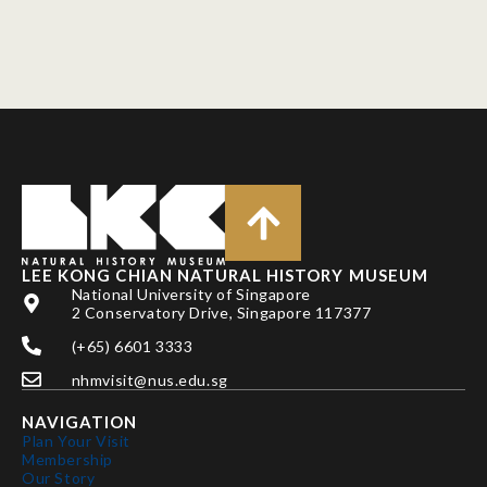
LEE KONG CHIAN NATURAL HISTORY MUSEUM
National University of Singapore
2 Conservatory Drive, Singapore 117377
(+65) 6601 3333
nhmvisit@nus.edu.sg
NAVIGATION
Plan Your Visit
Membership
Our Story