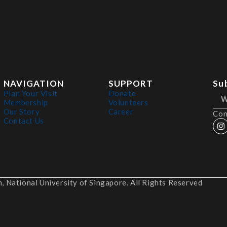
NAVIGATION
SUPPORT
Su
Plan Your Visit
Donate
Membership
Volunteers
Our Story
Career
Con
Contact Us
 National University of Singapore. All Rights Reserved