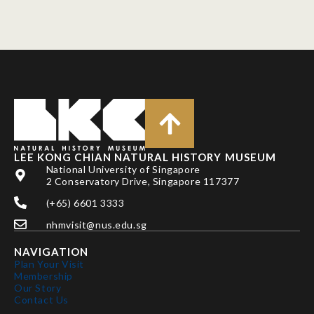
LEE KONG CHIAN NATURAL HISTORY MUSEUM
National University of Singapore
2 Conservatory Drive, Singapore 117377
(+65) 6601 3333
nhmvisit@nus.edu.sg
NAVIGATION
Plan Your Visit
Membership
Our Story
Contact Us