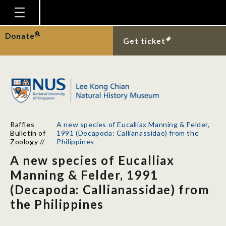
Homepage
Donate
Get ticket
Plan Your Visit
Explore With Us
Gallery
Education
Raffles
A new species of Eucalliax Manning & Felder,
Research
Bulletin of
1991 (Decapoda: Callianassidae) from the
Zoology
//
Philippines
Publications
A new species of Eucalliax
Support
Manning & Felder, 1991
(Decapoda: Callianassidae) from
News
the Philippines
Our Story