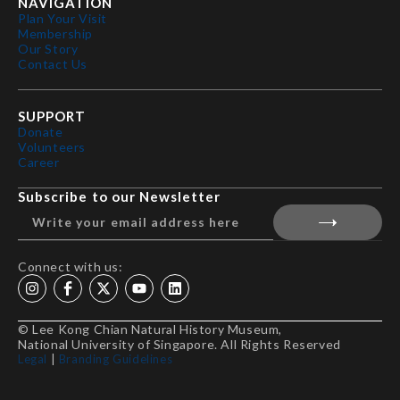
NAVIGATION
Plan Your Visit
Membership
Our Story
Contact Us
SUPPORT
Donate
Volunteers
Career
Subscribe to our Newsletter
Connect with us:
© Lee Kong Chian Natural History Museum,
National University of Singapore. All Rights Reserved
Legal
|
Branding Guidelines