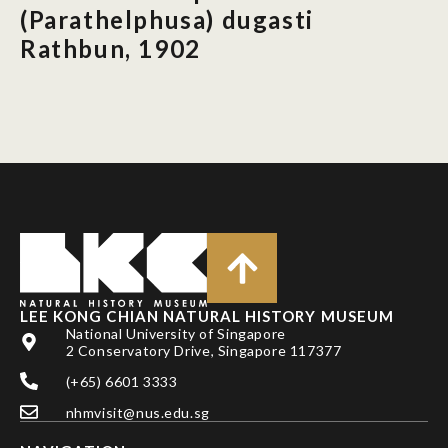
(Parathelphusa) dugasti
Rathbun, 1902
LEE KONG CHIAN NATURAL HISTORY MUSEUM
National University of Singapore
2 Conservatory Drive, Singapore 117377
(+65) 6601 3333
nhmvisit@nus.edu.sg