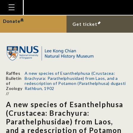
Homepage
Donate
Get ticket
Plan Your Visit
Explore With Us
Gallery
Education
Raffles
A new species of Esanthelphusa (Crustacea:
Research
Bulletin
Brachyura: Parathelphusidae) from Laos, and a
of
redescription of Potamon (Parathelphusa) dugasti
Publications
Zoology
Rathbun, 1902
//
Support
A new species of Esanthelphusa
News
(Crustacea: Brachyura:
Parathelphusidae) from Laos,
Our Story
and a redescription of Potamon