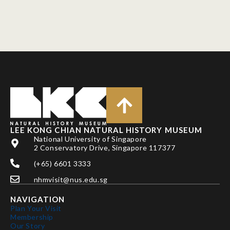
LEE KONG CHIAN NATURAL HISTORY MUSEUM
National University of Singapore
2 Conservatory Drive, Singapore 117377
(+65) 6601 3333
nhmvisit@nus.edu.sg
NAVIGATION
Plan Your Visit
Membership
Our Story