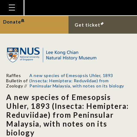
Homepage
Donate
Get ticket
Plan Your Visit
Explore With Us
Gallery
Education
Raffles
A new species of Emesopsis Uhler, 1893
Research
Bulletin of
(Insecta: Hemiptera: Reduviidae) from
Zoology
//
Peninsular Malaysia, with notes on its biology
Publications
A new species of Emesopsis
Support
Uhler, 1893 (Insecta: Hemiptera:
Reduviidae) from Peninsular
News
Malaysia, with notes on its
Our Story
biology