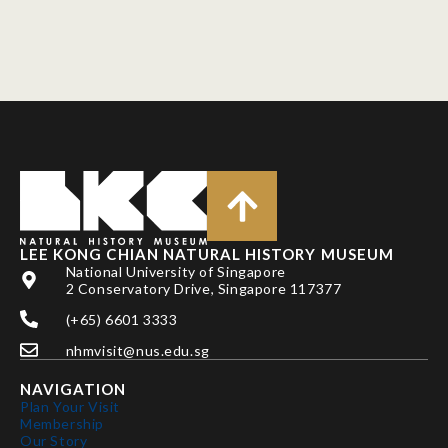
LEE KONG CHIAN NATURAL HISTORY MUSEUM
National University of Singapore
2 Conservatory Drive, Singapore 117377
(+65) 6601 3333
nhmvisit@nus.edu.sg
NAVIGATION
Plan Your Visit
Membership
Our Story