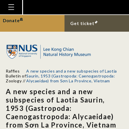
Homepage
Donate
Get ticket
Plan Your Visit
Explore With Us
Gallery
Education
Raffles
A new species and a new subspecies of Laotia
Research
Bulletin of
Saurin, 1953 (Gastropoda: Caenogastropoda:
Zoology
//
Alycaeidae) from Sơn La Province, Vietnam
Publications
A new species and a new
Support
subspecies of Laotia Saurin,
1953 (Gastropoda:
News
Caenogastropoda: Alycaeidae)
Our Story
from Sơn La Province, Vietnam