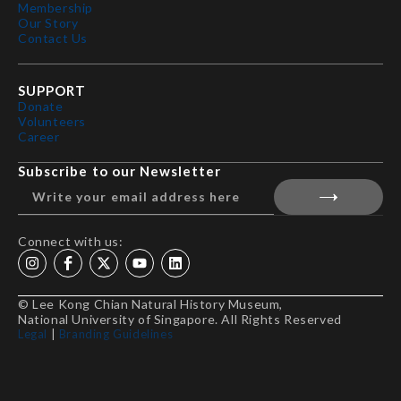
Membership
Our Story
Contact Us
SUPPORT
Donate
Volunteers
Career
Subscribe to our Newsletter
Connect with us:
© Lee Kong Chian Natural History Museum,
National University of Singapore. All Rights Reserved
Legal
|
Branding Guidelines