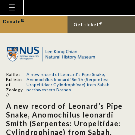
Homepage
Donate
Get ticket
Plan Your Visit
Explore With Us
Gallery
Education
Raffles
A new record of Leonard’s Pipe Snake,
Research
Bulletin
Anomochilus leonardi Smith (Serpentes:
of
Uropeltidae: Cylindrophinae) from Sabah,
Publications
Zoology
northwestern Borneo
//
Support
A new record of Leonard’s Pipe
News
Snake, Anomochilus leonardi
Smith (Serpentes: Uropeltidae:
Our Story
Cylindrophinae) from Sabah,