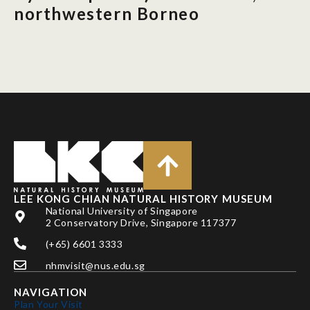
northwestern Borneo
LEE KONG CHIAN NATURAL HISTORY MUSEUM
National University of Singapore
2 Conservatory Drive, Singapore 117377
(+65) 6601 3333
nhmvisit@nus.edu.sg
NAVIGATION
Plan Your Visit