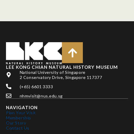
LEE KONG CHIAN NATURAL HISTORY MUSEUM
National University of Singapore
2 Conservatory Drive, Singapore 117377
(+65) 6601 3333
nhmvisit@nus.edu.sg
NAVIGATION
Plan Your Visit
Membership
Our Story
Contact Us