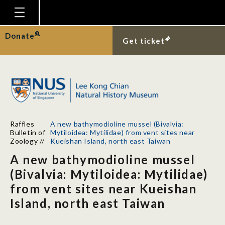
Homepage
Donate
Get ticket
Plan Your Visit
Explore With Us
Gallery
Education
Raffles
A new bathymodioline mussel (Bivalvia:
Research
Bulletin of
Mytiloidea: Mytilidae) from vent sites near
Zoology
//
Kueishan Island, north east Taiwan
Publications
A new bathymodioline mussel
Support
(Bivalvia: Mytiloidea: Mytilidae)
from vent sites near Kueishan
News
Island, north east Taiwan
Our Story