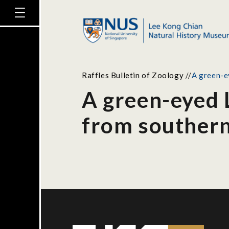
Raffles Bulletin of Zoology
//
A green-e
A green-eyed 
from souther