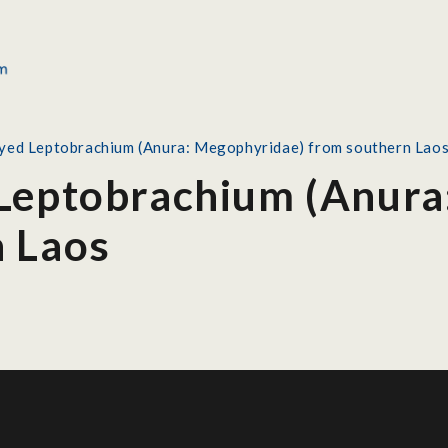
yed Leptobrachium (Anura: Megophyridae) from southern Lao
Leptobrachium (Anura
n Laos