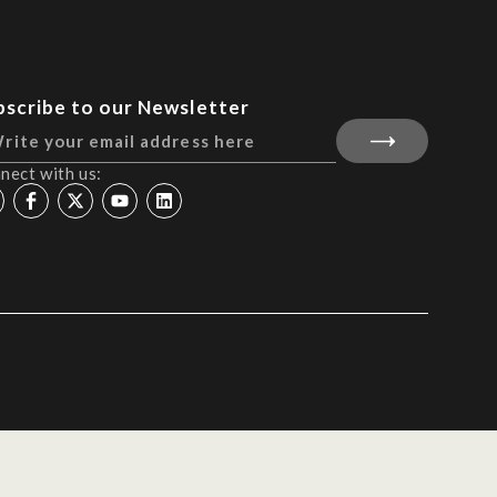
bscribe to our Newsletter
nect with us: