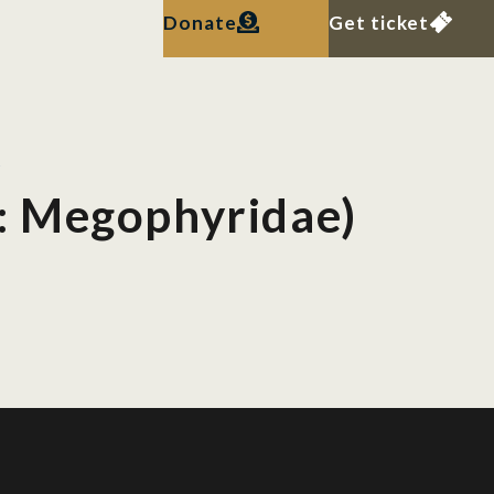
Donate
Get ticket
s
: Megophyridae)