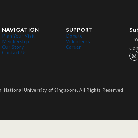
NAVIGATION
SUPPORT
Su
Plan Your Visit
Donate
Membership
Volunteers
Our Story
Career
Con
Contact Us
 National University of Singapore. All Rights Reserved