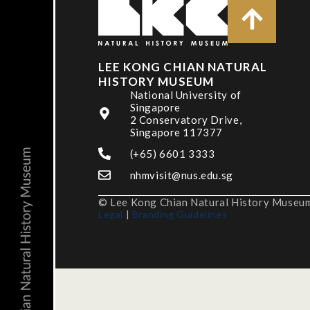
LEE KONG CHIAN NATURAL
HISTORY MUSEUM
National University of
Singapore
2 Conservatory Drive,
Singapore 117377
(+65) 6601 3333
nhmvisit@nus.edu.sg
© Lee Kong Chian Natural History Museum,
Legal
|
Branding Guidelines