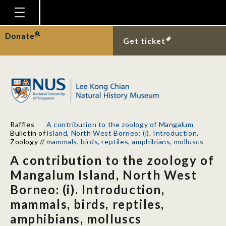
Homepage
Donate
Get ticket
Plan Your Visit
Explore With Us
Gallery
Education
Raffles
A contribution to the zoology of Mangalum
Research
Bulletin of
Island, North West Borneo: (i). Introduction,
Zoology
//
mammals, birds, reptiles, amphibians, molluscs
Publications
A contribution to the zoology of
Support
Mangalum Island, North West
Borneo: (i). Introduction,
News
mammals, birds, reptiles,
Our Story
amphibians, molluscs