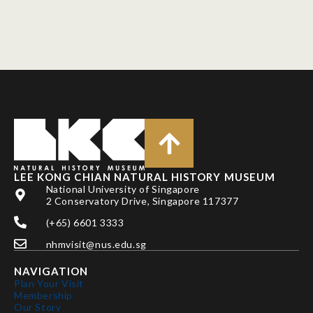
LEE KONG CHIAN NATURAL HISTORY MUSEUM
National University of Singapore
2 Conservatory Drive, Singapore 117377
(+65) 6601 3333
nhmvisit@nus.edu.sg
NAVIGATION
Plan Your Visit
Membership
Our Story