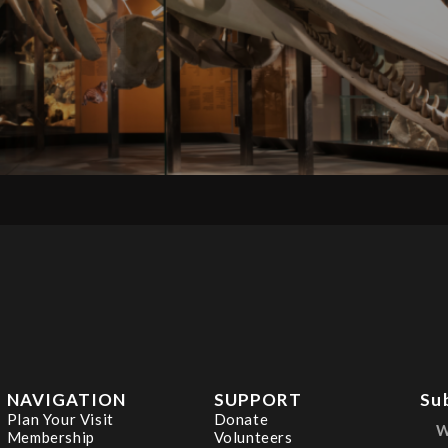
NAVIGATION
SUPPORT
Su
Plan Your Visit
Donate
Membership
Volunteers