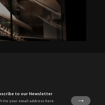
bscribe to our Newsletter