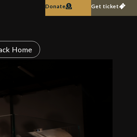
Donate
Get ticket
ack Home