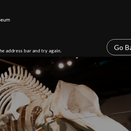
Go B
he address bar and try again.