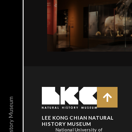
LEE KONG CHIAN NATURAL
HISTORY MUSEUM
National University of