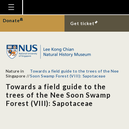
Homepage
Donate
Get ticket
Plan Your Visit
Explore With Us
Gallery
Education
Nature in
Towards a field guide to the trees of the Nee
Research
Singapore
//
Soon Swamp Forest (VIII): Sapotaceae
Towards a field guide to the
Publications
trees of the Nee Soon Swamp
Support
Forest (VIII): Sapotaceae
News
Our Story