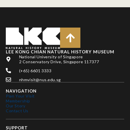
LEE KONG CHIAN NATURAL HISTORY MUSEUM
National University of Singapore
2 Conservatory Drive, Singapore 117377
(+65) 6601 3333
nhmvisit@nus.edu.sg
NAVIGATION
Plan Your Visit
Membership
Our Story
Contact Us
SUPPORT