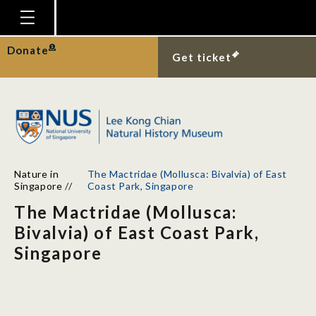
Homepage
Donate
Get ticket
Plan Your Visit
Explore With Us
Gallery
Education
Nature in
The Mactridae (Mollusca: Bivalvia) of East
Research
Singapore
//
Coast Park, Singapore
The Mactridae (Mollusca:
Publications
Bivalvia) of East Coast Park,
Support
Singapore
News
Our Story