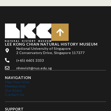
LEE KONG CHIAN NATURAL HISTORY MUSEUM
National University of Singapore
2 Conservatory Drive, Singapore 117377
(+65) 6601 3333
nhmvisit@nus.edu.sg
NAVIGATION
Plan Your Visit
Membership
Our Story
Contact Us
SUPPORT