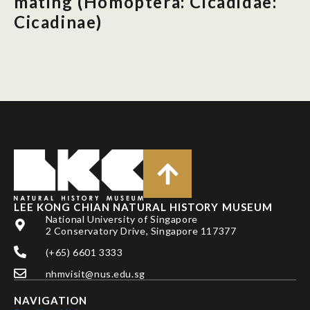
mating (Homoptera: Cicadidae:
Cicadinae)
LEE KONG CHIAN NATURAL HISTORY MUSEUM
National University of Singapore
2 Conservatory Drive, Singapore 117377
(+65) 6601 3333
nhmvisit@nus.edu.sg
NAVIGATION