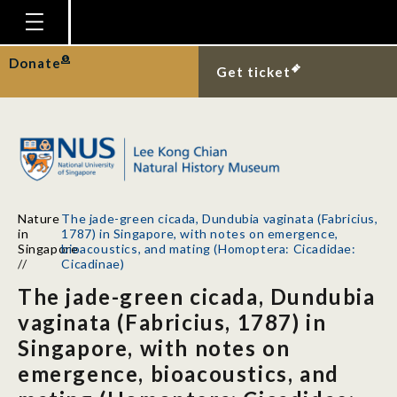
Homepage
Donate
Get ticket
Plan Your Visit
Explore With Us
Gallery
Education
Nature
The jade-green cicada, Dundubia vaginata (Fabricius,
Research
in
1787) in Singapore, with notes on emergence,
Singapore
bioacoustics, and mating (Homoptera: Cicadidae:
Publications
//
Cicadinae)
The jade-green cicada, Dundubia
Support
vaginata (Fabricius, 1787) in
News
Singapore, with notes on
Our Story
emergence, bioacoustics, and