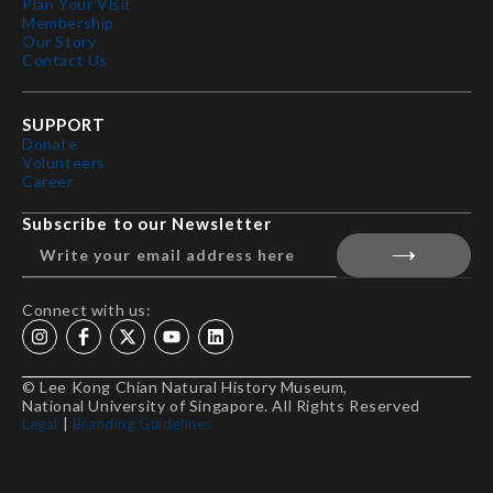
Plan Your Visit
Membership
Our Story
Contact Us
SUPPORT
Donate
Volunteers
Career
Subscribe to our Newsletter
Connect with us:
© Lee Kong Chian Natural History Museum,
National University of Singapore. All Rights Reserved
Legal
|
Branding Guidelines