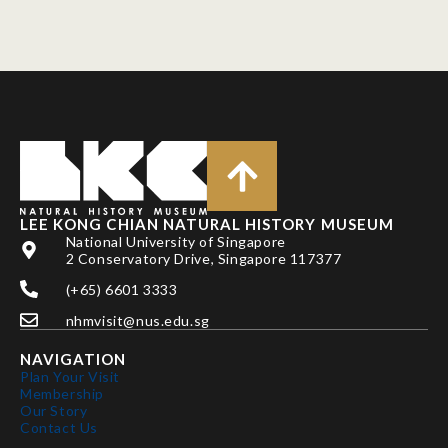
LEE KONG CHIAN NATURAL HISTORY MUSEUM
National University of Singapore
2 Conservatory Drive, Singapore 117377
(+65) 6601 3333
nhmvisit@nus.edu.sg
NAVIGATION
Plan Your Visit
Membership
Our Story
Contact Us