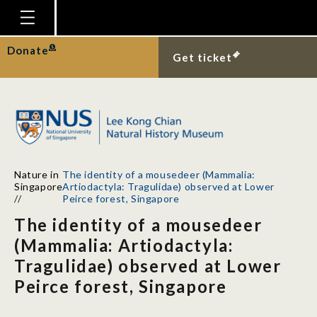
Homepage
Donate
Get ticket
Plan Your Visit
Explore With Us
Gallery
Education
Nature in
The identity of a mousedeer (Mammalia:
Research
Singapore
Artiodactyla: Tragulidae) observed at Lower
//
Peirce forest, Singapore
Publications
The identity of a mousedeer
Support
(Mammalia: Artiodactyla:
Tragulidae) observed at Lower
News
Peirce forest, Singapore
Our Story