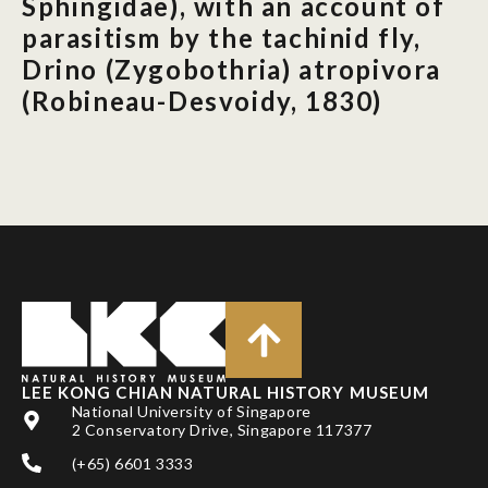
Sphingidae), with an account of
parasitism by the tachinid fly,
Drino (Zygobothria) atropivora
(Robineau-Desvoidy, 1830)
LEE KONG CHIAN NATURAL HISTORY MUSEUM
National University of Singapore
2 Conservatory Drive, Singapore 117377
(+65) 6601 3333