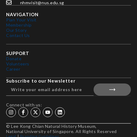
nhmvisit@nus.edu.sg
NAVIGATION
Plan Your Visit
Membership
Our Story
Contact Us
SUPPORT
Donate
Volunteers
Career
Subscribe to our Newsletter
Connect with us:
© Lee Kong Chian Natural History Museum,
National University of Singapore. All Rights Reserved
Legal
|
Branding Guidelines