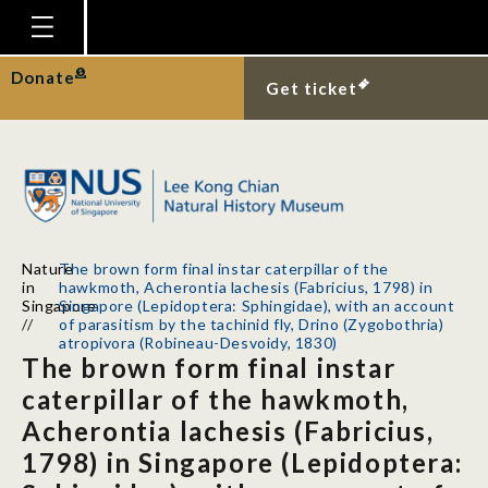
Homepage
Donate
Get ticket
Plan Your Visit
Explore With Us
Gallery
Education
Nature
The brown form final instar caterpillar of the
Research
in
hawkmoth, Acherontia lachesis (Fabricius, 1798) in
Singapore
Singapore (Lepidoptera: Sphingidae), with an account
Publications
//
of parasitism by the tachinid fly, Drino (Zygobothria)
atropivora (Robineau-Desvoidy, 1830)
The brown form final instar
Support
caterpillar of the hawkmoth,
News
Acherontia lachesis (Fabricius,
Our Story
1798) in Singapore (Lepidoptera: