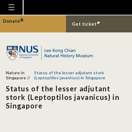
Homepage
Donate
Get ticket
Plan Your Visit
Explore With Us
Gallery
Education
Nature in
Status of the lesser adjutant stork
Research
Singapore
//
(Leptoptilos javanicus) in Singapore
Status of the lesser adjutant
Publications
stork (Leptoptilos javanicus) in
Support
Singapore
News
Our Story