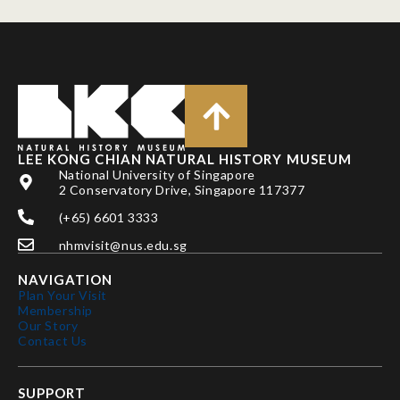
LEE KONG CHIAN NATURAL HISTORY MUSEUM
National University of Singapore
2 Conservatory Drive, Singapore 117377
(+65) 6601 3333
nhmvisit@nus.edu.sg
NAVIGATION
Plan Your Visit
Membership
Our Story
Contact Us
SUPPORT