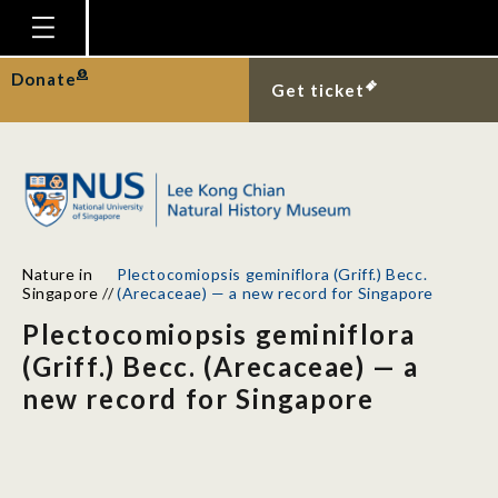
Homepage
Donate
Get ticket
Plan Your Visit
Explore With Us
Gallery
Education
Nature in
Plectocomiopsis geminiflora (Griff.) Becc.
Research
Singapore
//
(Arecaceae) — a new record for Singapore
Plectocomiopsis geminiflora
Publications
(Griff.) Becc. (Arecaceae) — a
Support
new record for Singapore
News
Our Story