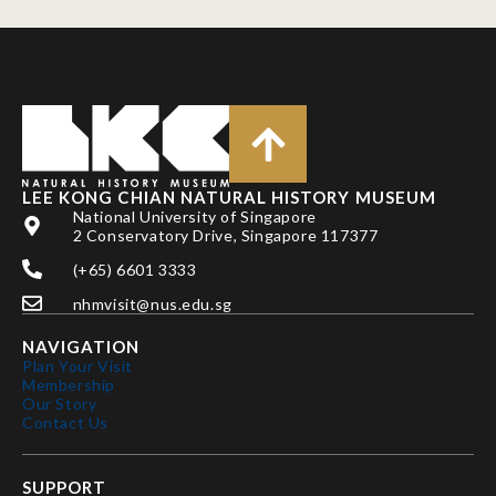
LEE KONG CHIAN NATURAL HISTORY MUSEUM
National University of Singapore
2 Conservatory Drive, Singapore 117377
(+65) 6601 3333
nhmvisit@nus.edu.sg
NAVIGATION
Plan Your Visit
Membership
Our Story
Contact Us
SUPPORT