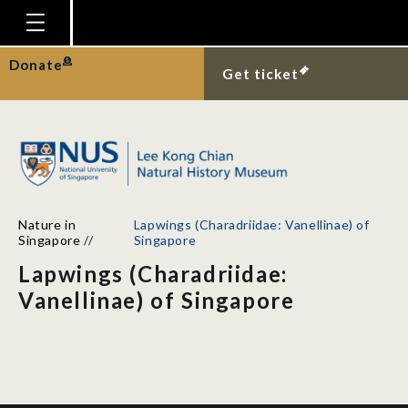
Homepage
Donate
Get ticket
Plan Your Visit
Explore With Us
Gallery
Education
Nature in
Lapwings (Charadriidae: Vanellinae) of
Research
Singapore
//
Singapore
Lapwings (Charadriidae:
Publications
Vanellinae) of Singapore
Support
News
Our Story