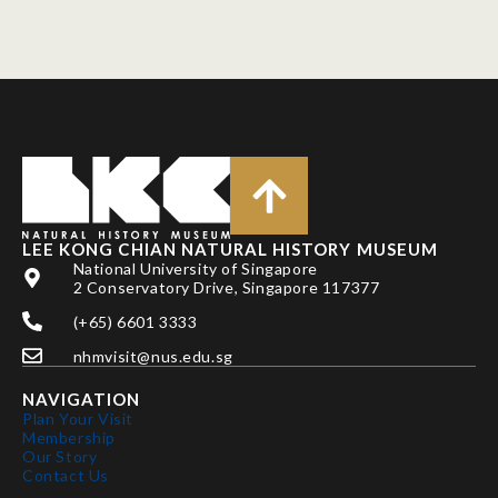
LEE KONG CHIAN NATURAL HISTORY MUSEUM
National University of Singapore
2 Conservatory Drive, Singapore 117377
(+65) 6601 3333
nhmvisit@nus.edu.sg
NAVIGATION
Plan Your Visit
Membership
Our Story
Contact Us