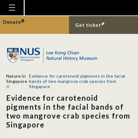
Homepage
Donate
Get ticket
Plan Your Visit
Explore With Us
Gallery
Education
Nature in
Evidence for carotenoid pigments in the facial
Research
Singapore
bands of two mangrove crab species from
//
Singapore
Publications
Evidence for carotenoid
Support
pigments in the facial bands of
two mangrove crab species from
News
Singapore
Our Story