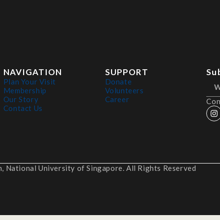
NAVIGATION
SUPPORT
Su
Plan Your Visit
Donate
Membership
Volunteers
Our Story
Career
Con
Contact Us
 National University of Singapore. All Rights Reserved