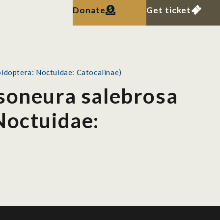
Donate
Get ticket
pidoptera: Noctuidae: Catocalinae)
isoneura salebrosa
Noctuidae: