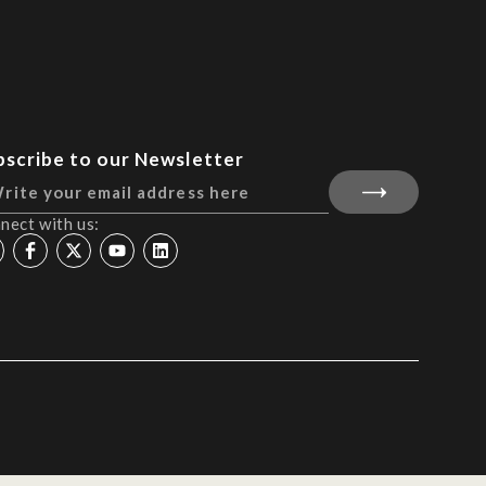
bscribe to our Newsletter
nect with us: