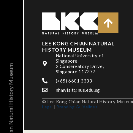
LEE KONG CHIAN NATURAL
HISTORY MUSEUM
National University of
Singapore
2 Conservatory Drive,
Singapore 117377
(+65) 6601 3333
nhmvisit@nus.edu.sg
© Lee Kong Chian Natural History Museum,
Legal
|
Branding Guidelines