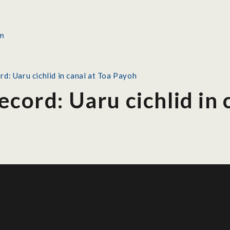
rd: Uaru cichlid in canal at Toa Payoh
ecord: Uaru cichlid in