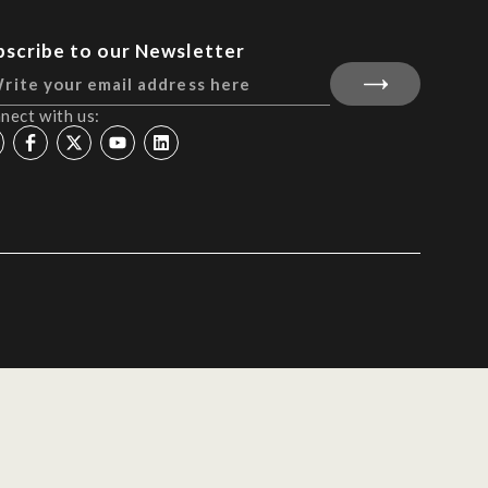
bscribe to our Newsletter
nect with us: