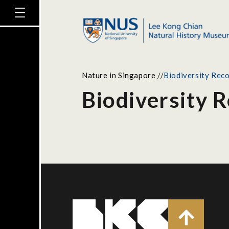
Nature in Singapore
//
Biodiversity Reco
Biodiversity R