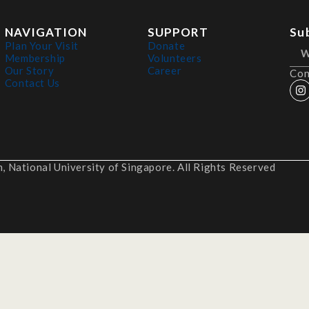
NAVIGATION
SUPPORT
Su
Plan Your Visit
Donate
Membership
Volunteers
Our Story
Career
Con
Contact Us
 National University of Singapore. All Rights Reserved