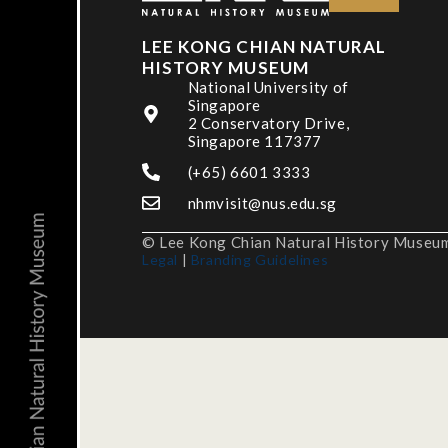
LEE KONG CHIAN NATURAL
HISTORY MUSEUM
National University of
Singapore
2 Conservatory Drive,
Singapore 117377
(+65) 6601 3333
nhmvisit@nus.edu.sg
© Lee Kong Chian Natural History Museum,
Legal
|
Branding Guidelines