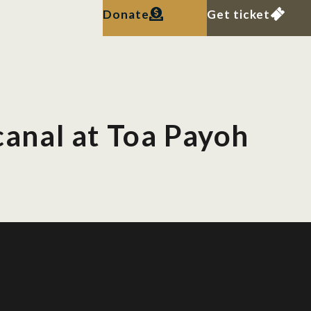
Donate
Get ticket
 canal at Toa Payoh