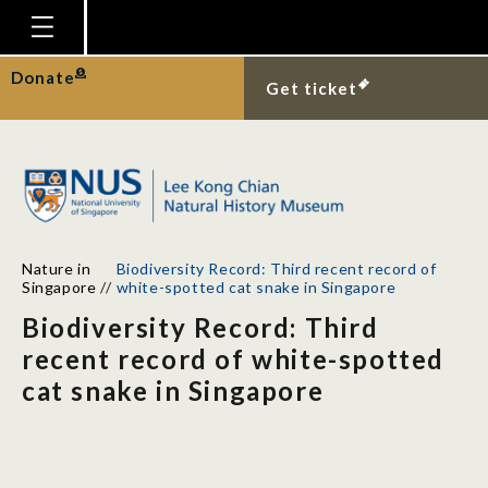
Homepage
Donate
Get ticket
Plan Your Visit
Explore With Us
Gallery
Education
Nature in
Biodiversity Record: Third recent record of
Research
Singapore
//
white-spotted cat snake in Singapore
Biodiversity Record: Third
Publications
recent record of white-spotted
Support
cat snake in Singapore
News
Our Story