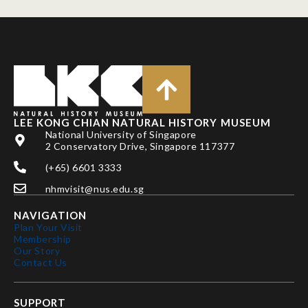
LEE KONG CHIAN NATURAL HISTORY MUSEUM
National University of Singapore
2 Conservatory Drive, Singapore 117377
(+65) 6601 3333
nhmvisit@nus.edu.sg
NAVIGATION
Plan Your Visit
Membership
Our Story
Contact Us
SUPPORT