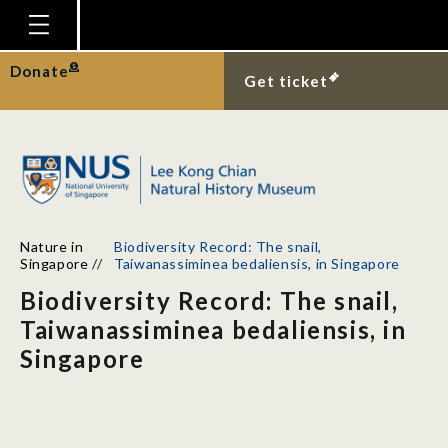
Homepage
Donate
Get ticket
Plan Your Visit
Explore With Us
Gallery
Education
Nature in
Biodiversity Record: The snail,
Research
Singapore
//
Taiwanassiminea bedaliensis, in Singapore
Biodiversity Record: The snail,
Publications
Taiwanassiminea bedaliensis, in
Support
Singapore
News
Our Story