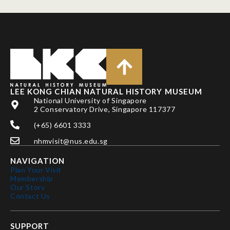
LEE KONG CHIAN NATURAL HISTORY MUSEUM
National University of Singapore
2 Conservatory Drive, Singapore 117377
(+65) 6601 3333
nhmvisit@nus.edu.sg
NAVIGATION
Plan Your Visit
Membership
Our Story
Contact Us
SUPPORT