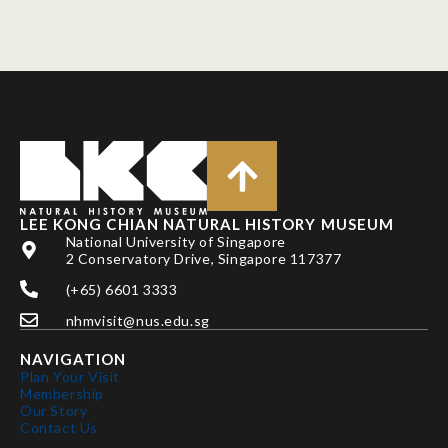
LEE KONG CHIAN NATURAL HISTORY MUSEUM
National University of Singapore
2 Conservatory Drive, Singapore 117377
(+65) 6601 3333
nhmvisit@nus.edu.sg
NAVIGATION
Plan Your Visit
Membership
Our Story
Contact Us