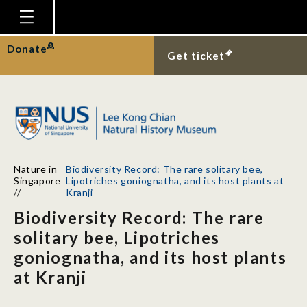
Homepage
Donate
Get ticket
Plan Your Visit
Explore With Us
Gallery
Education
Nature in
Biodiversity Record: The rare solitary bee,
Research
Singapore
Lipotriches goniognatha, and its host plants at
//
Kranji
Publications
Biodiversity Record: The rare
Support
solitary bee, Lipotriches
goniognatha, and its host plants
News
at Kranji
Our Story