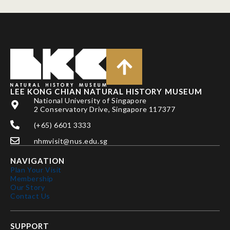
LEE KONG CHIAN NATURAL HISTORY MUSEUM
National University of Singapore
2 Conservatory Drive, Singapore 117377
(+65) 6601 3333
nhmvisit@nus.edu.sg
NAVIGATION
Plan Your Visit
Membership
Our Story
Contact Us
SUPPORT