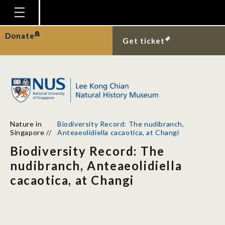
Homepage
Donate
Get ticket
Plan Your Visit
Explore With Us
Gallery
Education
Nature in
Biodiversity Record: The nudibranch,
Research
Singapore
//
Anteaeolidiella cacaotica, at Changi
Biodiversity Record: The
Publications
nudibranch, Anteaeolidiella
Support
cacaotica, at Changi
News
Our Story