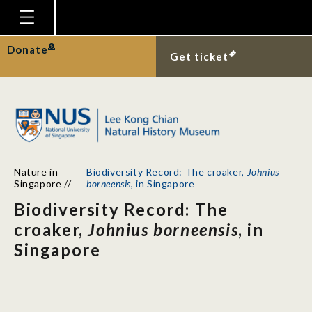
Homepage
Donate
Get ticket
Plan Your Visit
Explore With Us
Gallery
Education
Nature in
Biodiversity Record: The croaker,
Johnius
Research
Singapore
//
borneensis
, in Singapore
Biodiversity Record: The
Publications
croaker,
Johnius borneensis
, in
Support
Singapore
News
Our Story