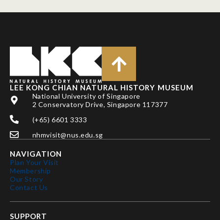
LEE KONG CHIAN NATURAL HISTORY MUSEUM
National University of Singapore
2 Conservatory Drive, Singapore 117377
(+65) 6601 3333
nhmvisit@nus.edu.sg
NAVIGATION
Plan Your Visit
Membership
Our Story
Contact Us
SUPPORT