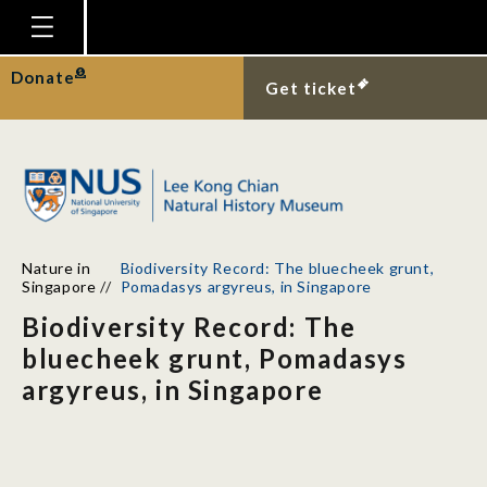
Homepage
Donate
Get ticket
Plan Your Visit
Explore With Us
Gallery
Education
Nature in
Biodiversity Record: The bluecheek grunt,
Research
Singapore
//
Pomadasys argyreus, in Singapore
Biodiversity Record: The
Publications
bluecheek grunt, Pomadasys
Support
argyreus, in Singapore
News
Our Story