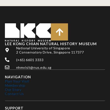
LEE KONG CHIAN NATURAL HISTORY MUSEUM
National University of Singapore
2 Conservatory Drive, Singapore 117377
(+65) 6601 3333
nhmvisit@nus.edu.sg
NAVIGATION
Plan Your Visit
Membership
Our Story
Contact Us
SUPPORT