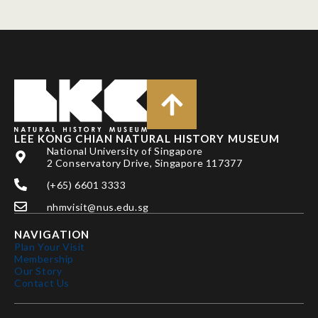
LEE KONG CHIAN NATURAL HISTORY MUSEUM
National University of Singapore
2 Conservatory Drive, Singapore 117377
(+65) 6601 3333
nhmvisit@nus.edu.sg
NAVIGATION
Plan Your Visit
Membership
Our Story
Contact Us