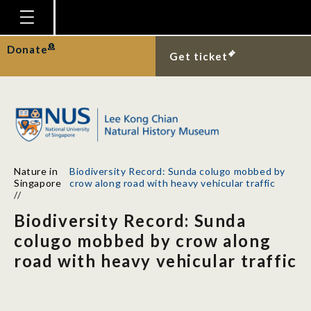
Homepage
Donate
Get ticket
Plan Your Visit
Explore With Us
Gallery
Education
Nature in
Biodiversity Record: Sunda colugo mobbed by
Research
Singapore
crow along road with heavy vehicular traffic
//
Publications
Biodiversity Record: Sunda
Support
colugo mobbed by crow along
road with heavy vehicular traffic
News
Our Story