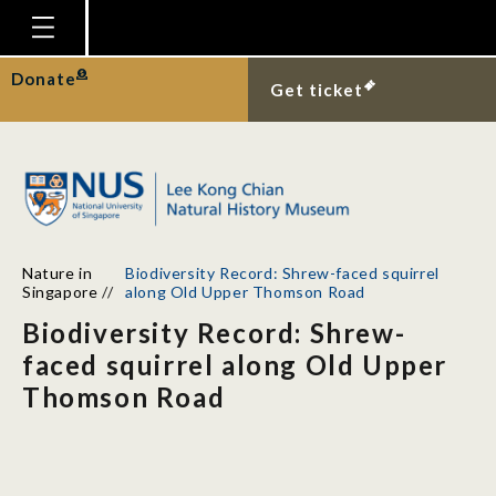
Homepage
Donate
Get ticket
Plan Your Visit
Explore With Us
Gallery
Education
Nature in
Biodiversity Record: Shrew-faced squirrel
Research
Singapore
//
along Old Upper Thomson Road
Biodiversity Record: Shrew-
Publications
faced squirrel along Old Upper
Support
Thomson Road
News
Our Story