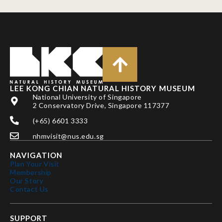
LEE KONG CHIAN NATURAL HISTORY MUSEUM
National University of Singapore
2 Conservatory Drive, Singapore 117377
(+65) 6601 3333
nhmvisit@nus.edu.sg
NAVIGATION
Plan Your Visit
Membership
Our Story
Contact Us
SUPPORT