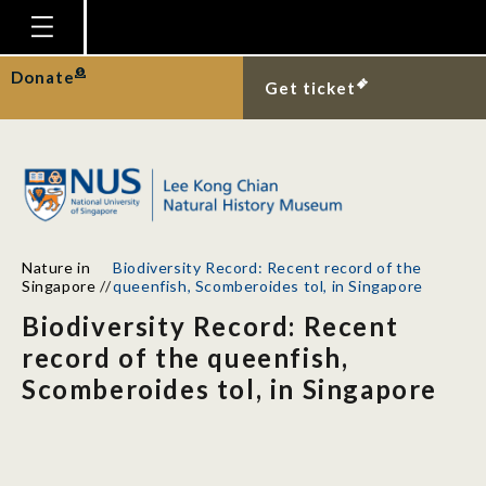
Homepage
Donate
Get ticket
Plan Your Visit
Explore With Us
Gallery
Education
Nature in
Biodiversity Record: Recent record of the
Research
Singapore
//
queenfish, Scomberoides tol, in Singapore
Biodiversity Record: Recent
Publications
record of the queenfish,
Support
Scomberoides tol, in Singapore
News
Our Story