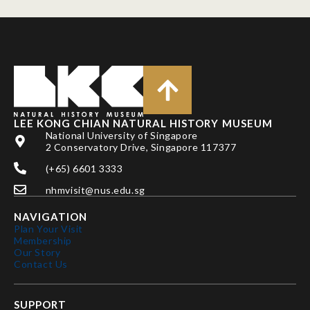
LEE KONG CHIAN NATURAL HISTORY MUSEUM
National University of Singapore
2 Conservatory Drive, Singapore 117377
(+65) 6601 3333
nhmvisit@nus.edu.sg
NAVIGATION
Plan Your Visit
Membership
Our Story
Contact Us
SUPPORT