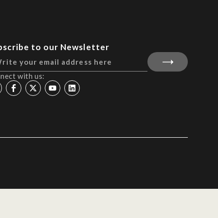
bscribe to our Newsletter
nect with us: