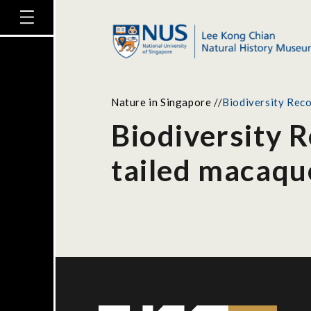
Nature in Singapore
//
Biodiversity Reco
Biodiversity R
tailed macaqu