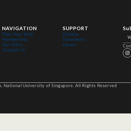
NAVIGATION
SUPPORT
Su
Plan Your Visit
Donate
Membership
Volunteers
Our Story
Career
Con
Contact Us
 National University of Singapore. All Rights Reserved