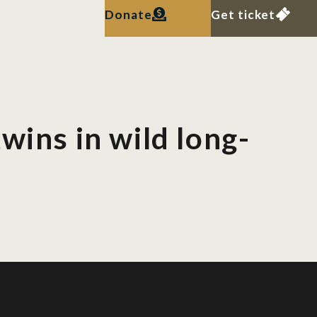
Donate
Get ticket
wins in wild long-