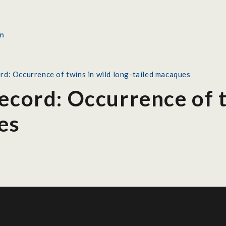
rd: Occurrence of twins in wild long-tailed macaques
ecord: Occurrence of t
es