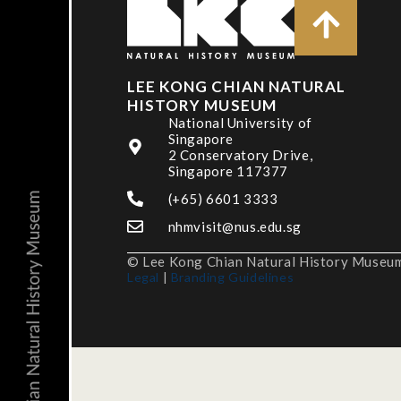
LEE KONG CHIAN NATURAL
HISTORY MUSEUM
National University of
Singapore
2 Conservatory Drive,
Singapore 117377
(+65) 6601 3333
nhmvisit@nus.edu.sg
© Lee Kong Chian Natural History Museum,
Legal
|
Branding Guidelines