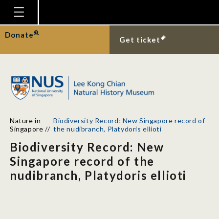
Homepage
Donate
Get ticket
Plan Your Visit
Explore With Us
Gallery
Education
Nature in
Biodiversity Record: New Singapore record of
Research
Singapore
//
the nudibranch, Platydoris ellioti
Biodiversity Record: New
Publications
Singapore record of the
Support
nudibranch, Platydoris ellioti
News
Our Story