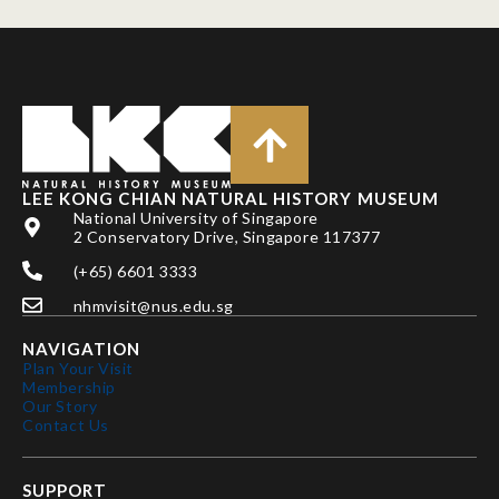
LEE KONG CHIAN NATURAL HISTORY MUSEUM
National University of Singapore
2 Conservatory Drive, Singapore 117377
(+65) 6601 3333
nhmvisit@nus.edu.sg
NAVIGATION
Plan Your Visit
Membership
Our Story
Contact Us
SUPPORT