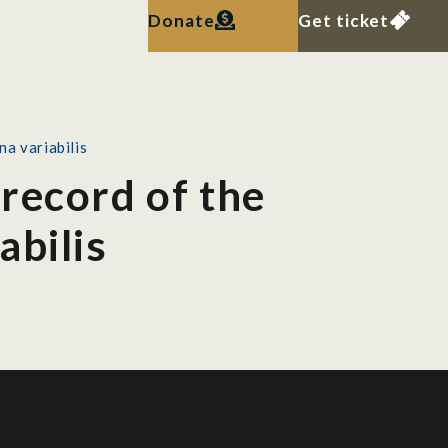
Donate
Get ticket
a variabilis
record of the
abilis