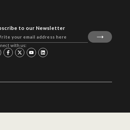
bscribe to our Newsletter
nect with us: