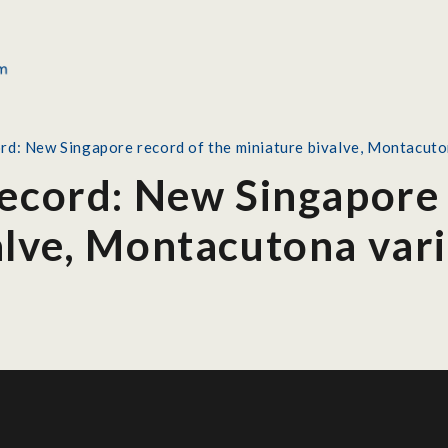
rd: New Singapore record of the miniature bivalve, Montacuton
Record: New Singapore 
alve, Montacutona vari