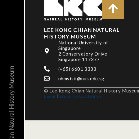
LEE KONG CHIAN NATURAL
HISTORY MUSEUM
National University of
Singapore
2 Conservatory Drive,
Singapore 117377
(+65) 6601 3333
nhmvisit@nus.edu.sg
© Lee Kong Chian Natural History Museum,
Legal
|
Branding Guidelines