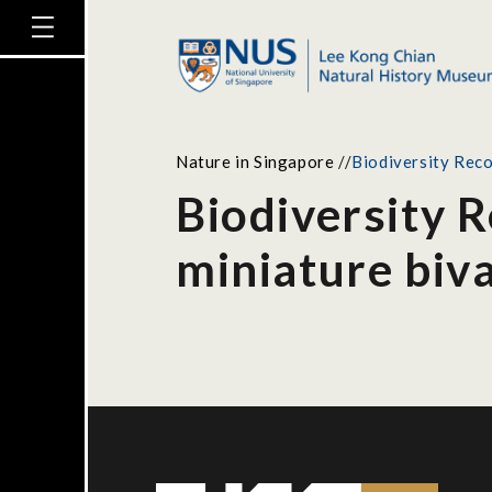
Nature in Singapore
//
Biodiversity Reco
Biodiversity 
miniature biv