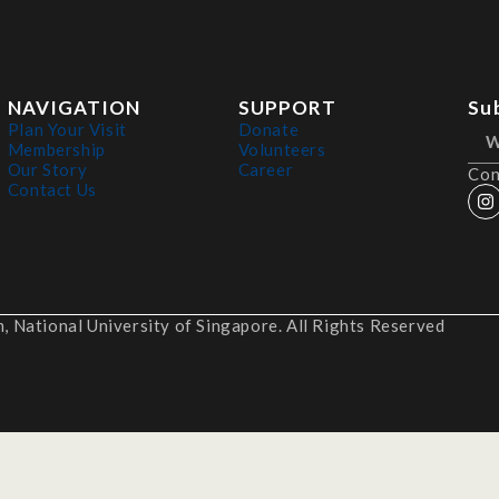
NAVIGATION
SUPPORT
Su
Plan Your Visit
Donate
Membership
Volunteers
Our Story
Career
Con
Contact Us
 National University of Singapore. All Rights Reserved