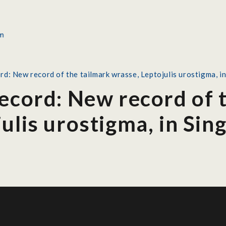
rd: New record of the tailmark wrasse, Leptojulis urostigma, i
Record: New record of 
ulis urostigma, in Sin