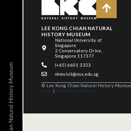
LEE KONG CHIAN NATURAL
HISTORY MUSEUM
National University of
Singapore
2 Conservatory Drive,
Singapore 117377
(+65) 6601 3333
nhmvisit@nus.edu.sg
© Lee Kong Chian Natural History Museum,
Legal
|
Branding Guidelines