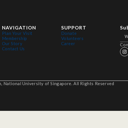
NAVIGATION
SUPPORT
Su
Plan Your Visit
Donate
Membership
Volunteers
Our Story
Career
Con
Contact Us
 National University of Singapore. All Rights Reserved