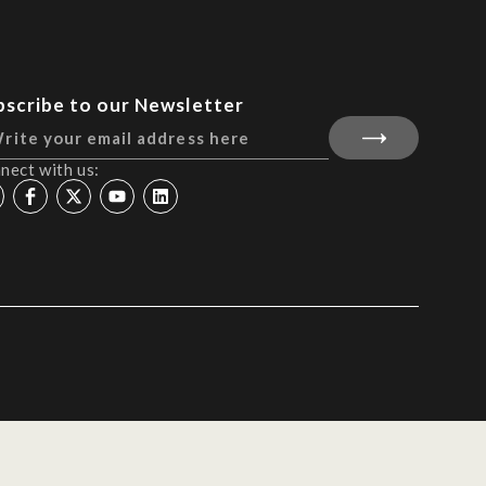
bscribe to our Newsletter
nect with us: