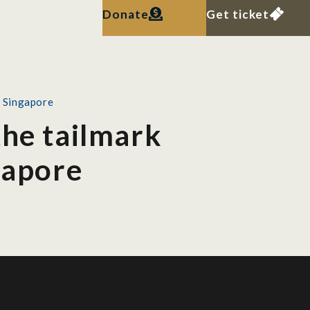
Donate
Get ticket
n Singapore
the tailmark
gapore