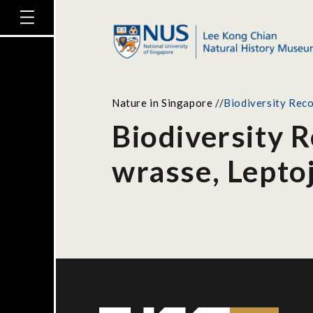
Nature in Singapore
//
Biodiversity Reco
Biodiversity 
wrasse, Leptoj