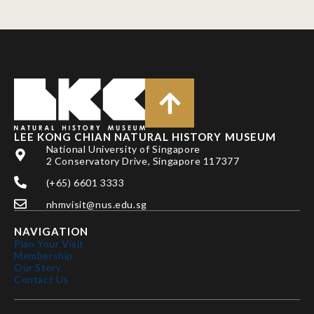
LEE KONG CHIAN NATURAL HISTORY MUSEUM
National University of Singapore
2 Conservatory Drive, Singapore 117377
(+65) 6601 3333
nhmvisit@nus.edu.sg
NAVIGATION
Plan Your Visit
Membership
Our Story
Contact Us