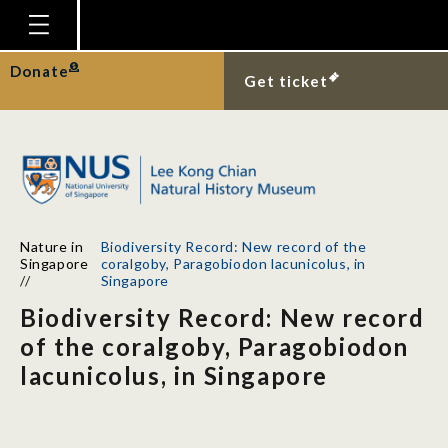
Homepage
Donate
Get ticket
Plan Your Visit
Explore With Us
Gallery
Education
Nature in
Biodiversity Record: New record of the
Research
Singapore
coralgoby, Paragobiodon lacunicolus, in
//
Singapore
Publications
Biodiversity Record: New record
Support
of the coralgoby, Paragobiodon
lacunicolus, in Singapore
News
Our Story