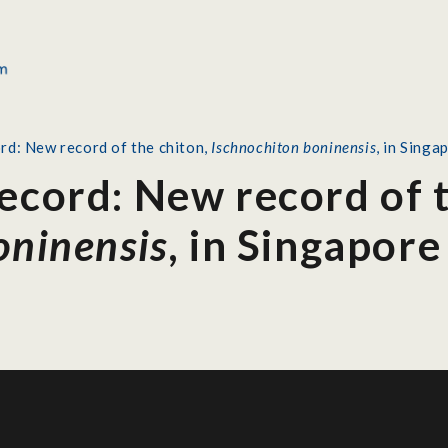
rd: New record of the chiton,
Ischnochiton boninensis
, in Singa
ecord: New record of t
oninensis
, in Singapore