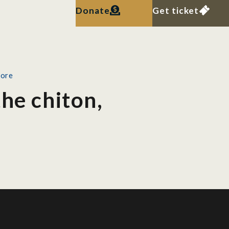
Donate
Get ticket
pore
he chiton,