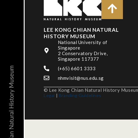
LEE KONG CHIAN NATURAL
HISTORY MUSEUM
National University of
Singapore
2 Conservatory Drive,
Singapore 117377
(+65) 6601 3333
nhmvisit@nus.edu.sg
© Lee Kong Chian Natural History Museum,
Legal
|
Branding Guidelines