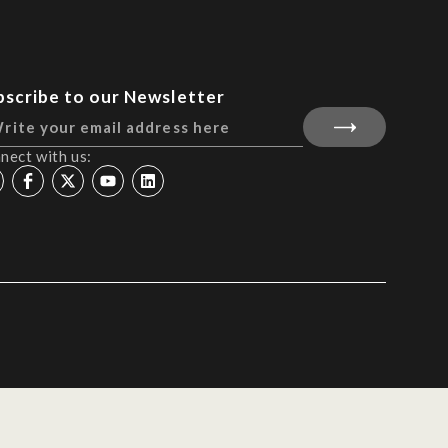
bscribe to our Newsletter
nect with us: