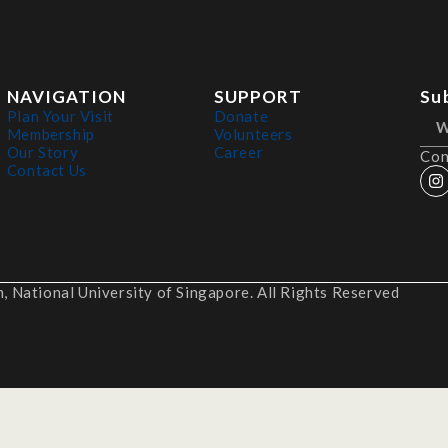
NAVIGATION
SUPPORT
Su
Plan Your Visit
Donate
Membership
Volunteers
Our Story
Career
Con
Contact Us
 National University of Singapore. All Rights Reserved