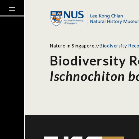
Nature in Singapore
//
Biodiversity Reco
Biodiversity R
Ischnochiton b