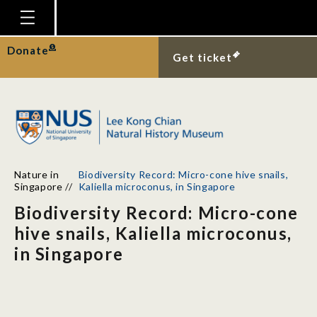
Homepage
Donate
Get ticket
Plan Your Visit
Explore With Us
Gallery
Education
Nature in
Biodiversity Record: Micro-cone hive snails,
Research
Singapore
//
Kaliella microconus, in Singapore
Biodiversity Record: Micro-cone
Publications
hive snails, Kaliella microconus,
Support
in Singapore
News
Our Story