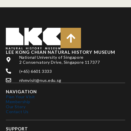
LEE KONG CHIAN NATURAL HISTORY MUSEUM
National University of Singapore
2 Conservatory Drive, Singapore 117377
(+65) 6601 3333
nhmvisit@nus.edu.sg
NAVIGATION
Plan Your Visit
Membership
Our Story
Contact Us
SUPPORT