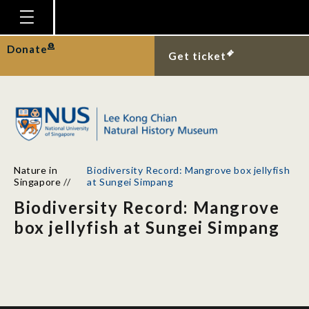
Homepage
Donate
Get ticket
Plan Your Visit
Explore With Us
Gallery
Education
Nature in
Biodiversity Record: Mangrove box jellyfish
Research
Singapore
//
at Sungei Simpang
Biodiversity Record: Mangrove
Publications
box jellyfish at Sungei Simpang
Support
News
Our Story