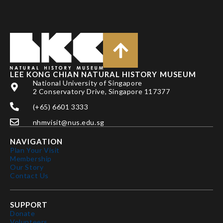
LEE KONG CHIAN NATURAL HISTORY MUSEUM
National University of Singapore
2 Conservatory Drive, Singapore 117377
(+65) 6601 3333
nhmvisit@nus.edu.sg
NAVIGATION
Plan Your Visit
Membership
Our Story
Contact Us
SUPPORT
Donate
Volunteers