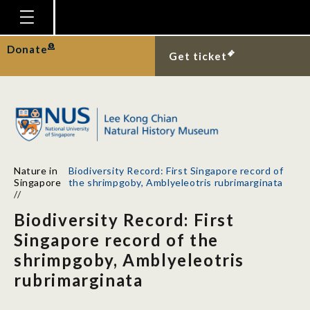
Homepage
Donate
Get ticket
Plan Your Visit
Explore With Us
Gallery
Education
Nature in
Biodiversity Record: First Singapore record of
Research
Singapore
the shrimpgoby, Amblyeleotris rubrimarginata
//
Publications
Biodiversity Record: First
Support
Singapore record of the
shrimpgoby, Amblyeleotris
News
rubrimarginata
Our Story