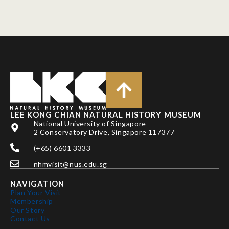
LEE KONG CHIAN NATURAL HISTORY MUSEUM
National University of Singapore
2 Conservatory Drive, Singapore 117377
(+65) 6601 3333
nhmvisit@nus.edu.sg
NAVIGATION
Plan Your Visit
Membership
Our Story
Contact Us