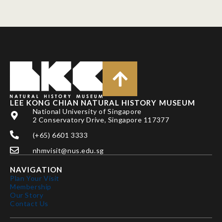
LEE KONG CHIAN NATURAL HISTORY MUSEUM
National University of Singapore
2 Conservatory Drive, Singapore 117377
(+65) 6601 3333
nhmvisit@nus.edu.sg
NAVIGATION
Plan Your Visit
Membership
Our Story
Contact Us