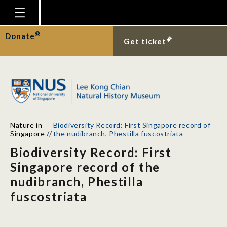
Homepage
Donate
Get ticket
Plan Your Visit
Explore With Us
Gallery
Education
Nature in
Biodiversity Record: First Singapore record of
Research
Singapore
//
the nudibranch, Phestilla fuscostriata
Biodiversity Record: First
Publications
Singapore record of the
Support
nudibranch, Phestilla
News
fuscostriata
Our Story