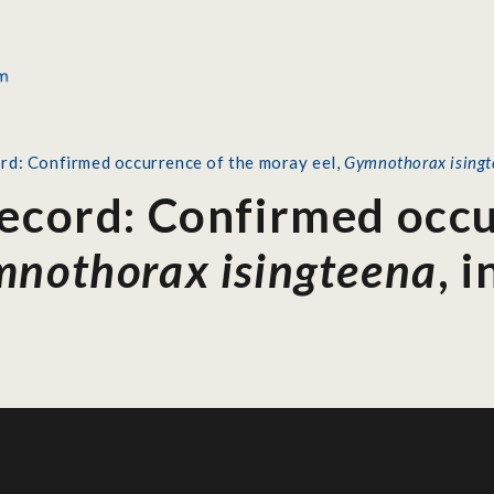
rd: Confirmed occurrence of the moray eel,
Gymnothorax ising
Record: Confirmed occu
nothorax isingteena
, 