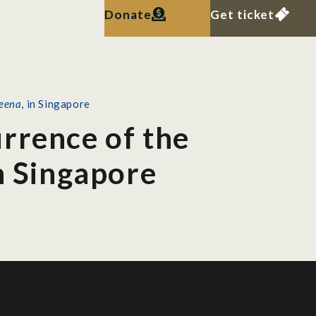
Donate
Get ticket
teena
, in Singapore
rrence of the
in Singapore