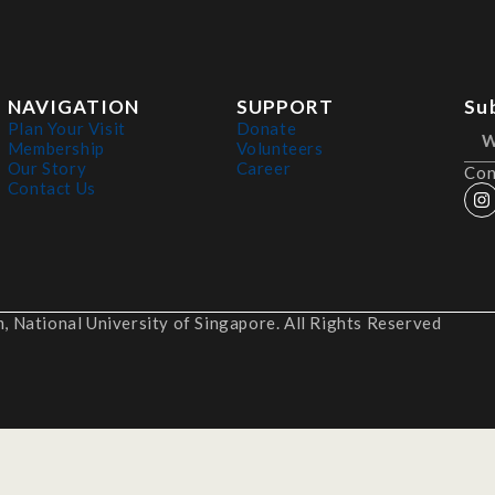
NAVIGATION
SUPPORT
Su
Plan Your Visit
Donate
Membership
Volunteers
Our Story
Career
Con
Contact Us
 National University of Singapore. All Rights Reserved