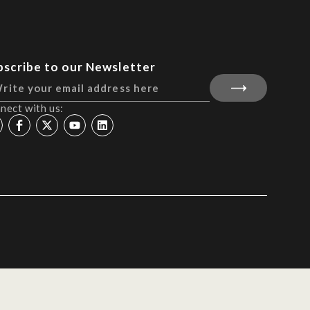
bscribe to our Newsletter
nect with us: