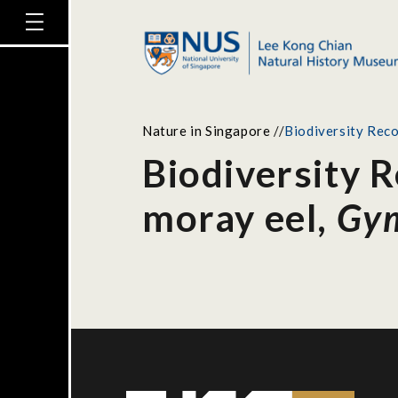
Nature in Singapore
//
Biodiversity Reco
Biodiversity 
moray eel,
Gym