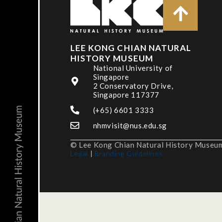
LEE KONG CHIAN NATURAL
HISTORY MUSEUM
National University of
Singapore
2 Conservatory Drive,
Singapore 117377
(+65) 6601 3333
nhmvisit@nus.edu.sg
© Lee Kong Chian Natural History Museum,
Legal
|
Branding Guidelines