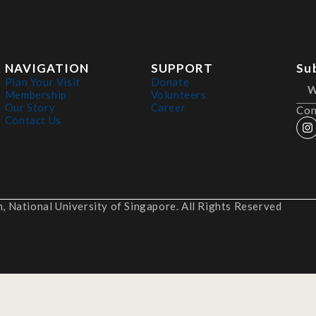
NAVIGATION
SUPPORT
Su
Plan Your Visit
Donate
Membership
Volunteers
Our Story
Career
Con
Contact Us
 National University of Singapore. All Rights Reserved