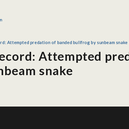
ord: Attempted predation of banded bullfrog by sunbeam snake
Record: Attempted pre
unbeam snake