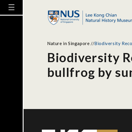
Nature in Singapore
//
Biodiversity Rec
Biodiversity 
bullfrog by s