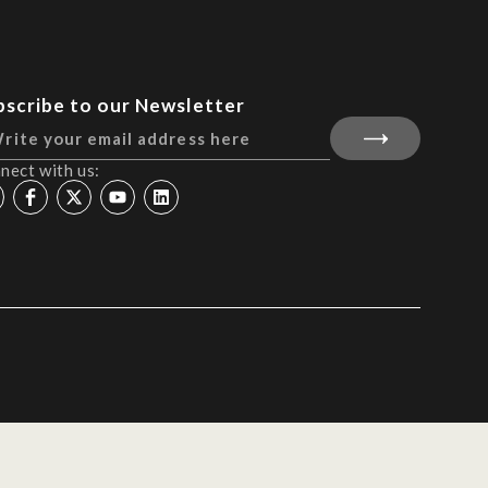
bscribe to our Newsletter
nect with us: