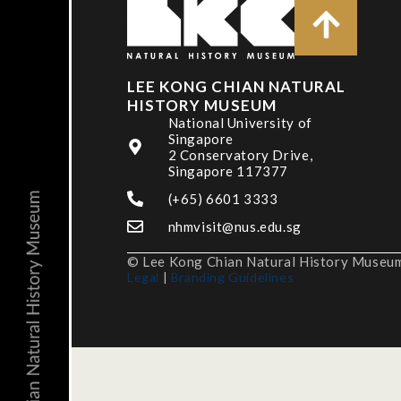
LEE KONG CHIAN NATURAL
HISTORY MUSEUM
National University of
Singapore
2 Conservatory Drive,
Singapore 117377
(+65) 6601 3333
nhmvisit@nus.edu.sg
© Lee Kong Chian Natural History Museum,
Legal
|
Branding Guidelines