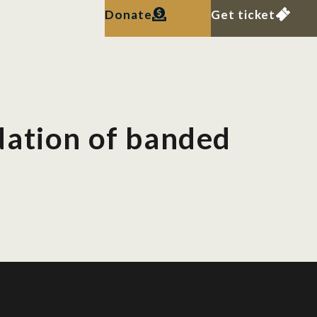
Donate
Get ticket
dation of banded