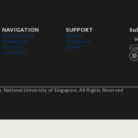
NAVIGATION
SUPPORT
Su
Plan Your Visit
Donate
Membership
Volunteers
Our Story
Career
Con
Contact Us
 National University of Singapore. All Rights Reserved