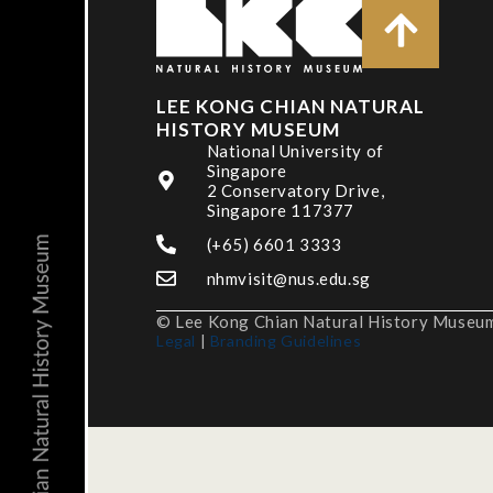
LEE KONG CHIAN NATURAL
HISTORY MUSEUM
National University of
Singapore
2 Conservatory Drive,
Singapore 117377
(+65) 6601 3333
nhmvisit@nus.edu.sg
© Lee Kong Chian Natural History Museum,
Legal
|
Branding Guidelines