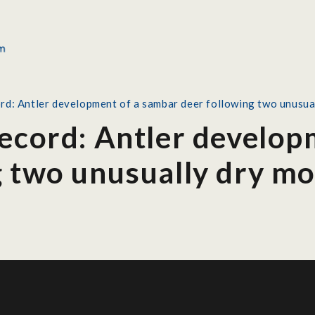
rd: Antler development of a sambar deer following two unusua
Record: Antler develop
g two unusually dry m