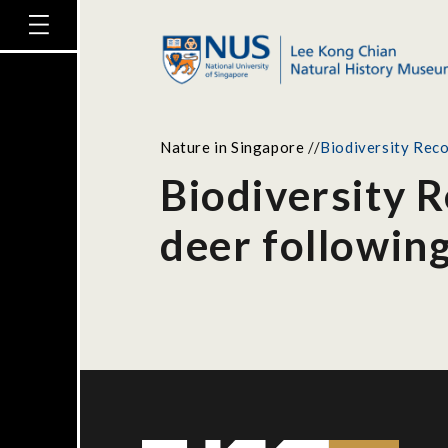
Nature in Singapore
//
Biodiversity Reco
Biodiversity 
deer followin