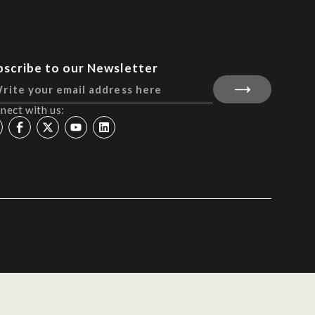
bscribe to our Newsletter
nect with us: