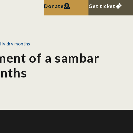
Donate
Get ticket
lly dry months
ment of a sambar
onths