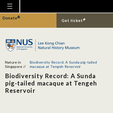
Homepage
Donate
Get ticket
Plan Your Visit
Explore With Us
Gallery
Education
Nature in
Biodiversity Record: A Sunda pig-tailed
Research
Singapore
//
macaque at Tengeh Reservoir
Biodiversity Record: A Sunda
Publications
pig-tailed macaque at Tengeh
Support
Reservoir
News
Our Story