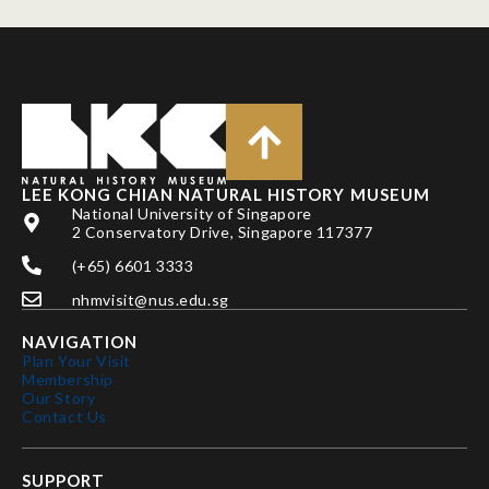
LEE KONG CHIAN NATURAL HISTORY MUSEUM
National University of Singapore
2 Conservatory Drive, Singapore 117377
(+65) 6601 3333
nhmvisit@nus.edu.sg
NAVIGATION
Plan Your Visit
Membership
Our Story
Contact Us
SUPPORT