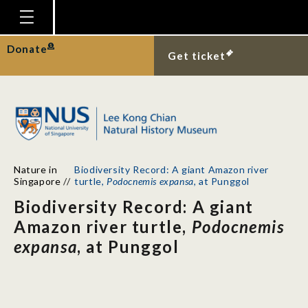
Homepage
Donate
Get ticket
Plan Your Visit
Explore With Us
Gallery
Education
Nature in
Biodiversity Record: A giant Amazon river
Research
Singapore
//
turtle,
Podocnemis expansa
, at Punggol
Biodiversity Record: A giant
Publications
Amazon river turtle,
Podocnemis
Support
expansa
, at Punggol
News
Our Story