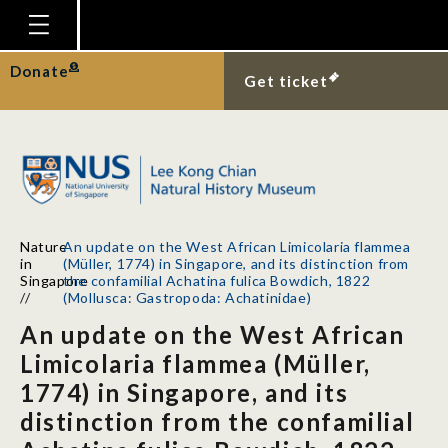
Homepage
Donate
Get ticket
Plan Your Visit
Explore With Us
Gallery
Education
Nature
An update on the West African Limicolaria flammea
Research
in
(Müller, 1774) in Singapore, and its distinction from
Singapore
the confamilial Achatina fulica Bowdich, 1822
Publications
//
(Mollusca: Gastropoda: Achatinidae)
An update on the West African
Support
Limicolaria flammea (Müller,
News
1774) in Singapore, and its
Our Story
distinction from the confamilial