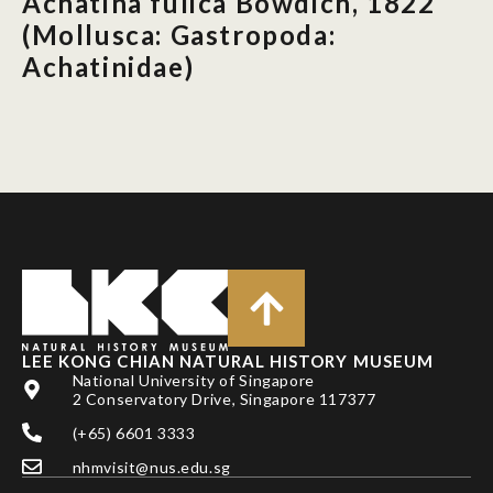
Achatina fulica Bowdich, 1822
(Mollusca: Gastropoda:
Achatinidae)
LEE KONG CHIAN NATURAL HISTORY MUSEUM
National University of Singapore
2 Conservatory Drive, Singapore 117377
(+65) 6601 3333
nhmvisit@nus.edu.sg