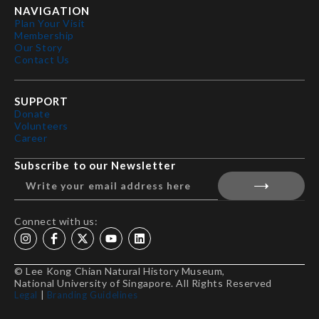
NAVIGATION
Plan Your Visit
Membership
Our Story
Contact Us
SUPPORT
Donate
Volunteers
Career
Subscribe to our Newsletter
Connect with us:
© Lee Kong Chian Natural History Museum,
National University of Singapore. All Rights Reserved
Legal
|
Branding Guidelines